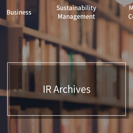
Sustainability
M
Business
Management
C
IR Archives