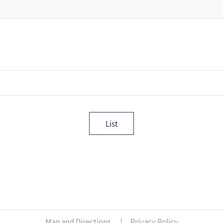
List
Map and Directions
Privacy Policy