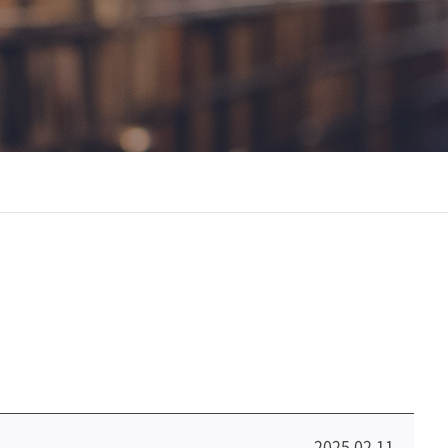
2025.02.11