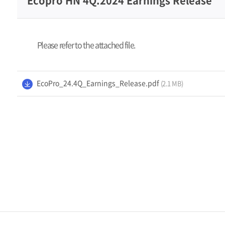
Ecopro HN 4Q.2024 Earnings Release
Management
Please refer to the attached file.
Media
Center
EcoPro_24.4Q_Earnings_Release.pdf
(2.1 MB)
Contact Us