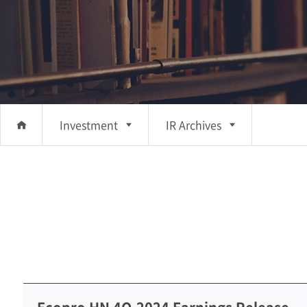
Investment
IR Archives
About Us
IR
Investment
Archives
Business
Sustainability