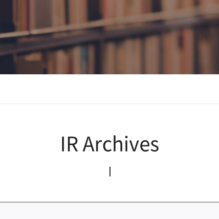
IR Archives