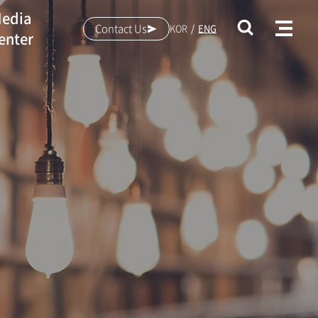
edia
Contact Us
KOR
ENG
enter