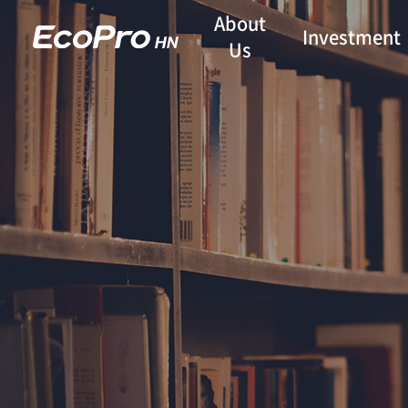
About
Investment
Us