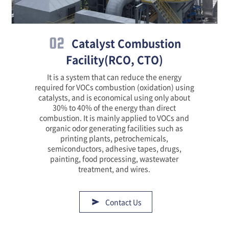
02
Catalyst Combustion
Facility(RCO, CTO)
It is a system that can reduce the energy
required for VOCs combustion (oxidation) using
catalysts, and is economical using only about
30% to 40% of the energy than direct
combustion. It is mainly applied to VOCs and
organic odor generating facilities such as
printing plants, petrochemicals,
semiconductors, adhesive tapes, drugs,
painting, food processing, wastewater
treatment, and wires.
Contact Us