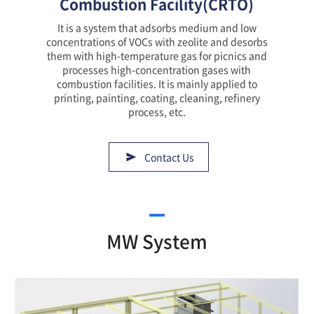
Combustion Facility(CRTO)
It is a system that adsorbs medium and low
concentrations of VOCs with zeolite and desorbs
them with high-temperature gas for picnics and
processes high-concentration gases with
combustion facilities. It is mainly applied to
printing, painting, coating, cleaning, refinery
process, etc.
Contact Us
MW System