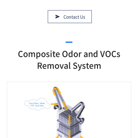
Contact Us
Composite Odor and VOCs
Removal System