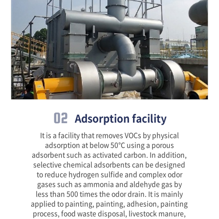
02
Adsorption facility
It is a facility that removes VOCs by physical
adsorption at below 50℃ using a porous
adsorbent such as activated carbon. In addition,
selective chemical adsorbents can be designed
to reduce hydrogen sulfide and complex odor
gases such as ammonia and aldehyde gas by
less than 500 times the odor drain. It is mainly
applied to painting, painting, adhesion, painting
process, food waste disposal, livestock manure,