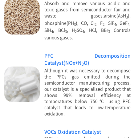
Absorb and remove various acidic and
toxic gases from semiconductor fair and
waste gases.arsine(AsH
),
3
phosphine(PH
), CO, Cl
, F
, SiF
, GeF
,
3
2
2
4
4
SiH
, BCl
, H
SO
, HCl, BBr
Controls
4
3
2
4
3
various gases.
PFC Decomposition
Catalyst(NOx+N
O)
2
Although it was necessary to decompose
the PFCs gas emitted during the
semiconductor manufacturing process,
our catalyst is a specialized product that
shows 99% removal efficiency at
temperatures below 750℃ using PFC
catalyst that leads to low-temperature
oxidation.
VOCs Oxidation Catalyst