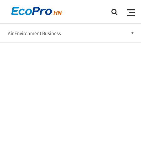
Air Environment Business
Air Environment Business
Water Treatment Business
R&D