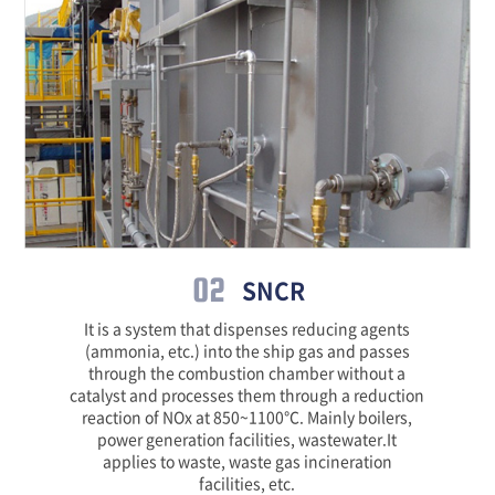
02
SNCR
It is a system that dispenses reducing agents
(ammonia, etc.) into the ship gas and passes
through the combustion chamber without a
catalyst and processes them through a reduction
reaction of NOx at 850~1100℃. Mainly boilers,
power generation facilities, wastewater.It
applies to waste, waste gas incineration
facilities, etc.