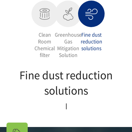
Clean
Greenhouse
Fine dust
Room
Gas
reduction
Chemical
Mitigation
solutions
filter
Solution
Fine dust reduction
solutions