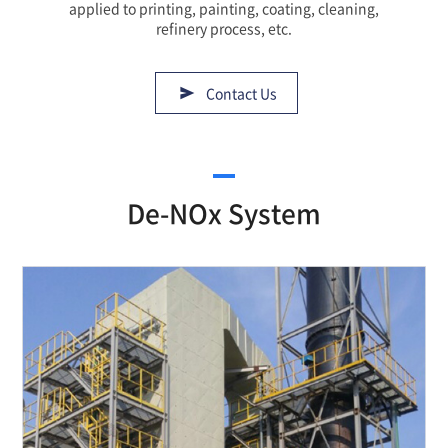
applied to printing, painting, coating, cleaning,
refinery process, etc.
Contact Us
De-NOx System