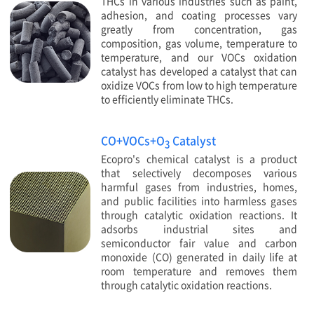
THCs in various industries such as paint,
adhesion, and coating processes vary
greatly from concentration, gas
composition, gas volume, temperature to
temperature, and our VOCs oxidation
catalyst has developed a catalyst that can
oxidize VOCs from low to high temperature
to efficiently eliminate THCs.
CO+VOCs+O
Catalyst
3
Ecopro's chemical catalyst is a product
that selectively decomposes various
harmful gases from industries, homes,
and public facilities into harmless gases
through catalytic oxidation reactions. It
adsorbs industrial sites and
semiconductor fair value and carbon
monoxide (CO) generated in daily life at
room temperature and removes them
through catalytic oxidation reactions.