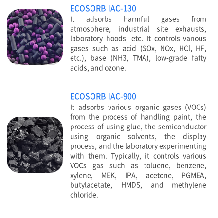
ECOSORB IAC-130
It adsorbs harmful gases from
atmosphere, industrial site exhausts,
laboratory hoods, etc. It controls various
gases such as acid (SOx, NOx, HCl, HF,
etc.), base (NH3, TMA), low-grade fatty
acids, and ozone.
ECOSORB IAC-900
It adsorbs various organic gases (VOCs)
from the process of handling paint, the
process of using glue, the semiconductor
using organic solvents, the display
process, and the laboratory experimenting
with them. Typically, it controls various
VOCs gas such as toluene, benzene,
xylene, MEK, IPA, acetone, PGMEA,
butylacetate, HMDS, and methylene
chloride.