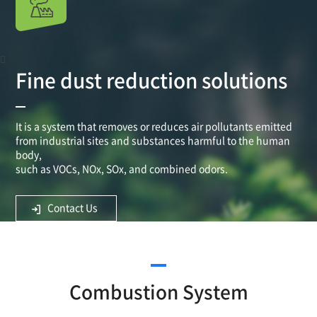
Fine dust reduction solutions
It is a system that removes or reduces air pollutants emitted
from industrial sites and substances harmful to the human
body,
such as VOCs, NOx, SOx, and combined odors.
Contact Us
Combustion System