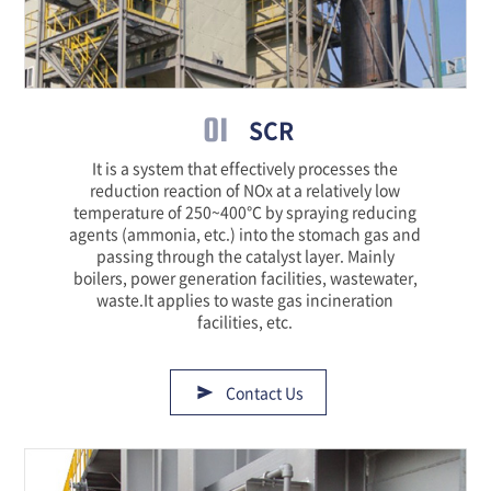
01
SCR
It is a system that effectively processes the
reduction reaction of NOx at a relatively low
temperature of 250~400℃ by spraying reducing
agents (ammonia, etc.) into the stomach gas and
passing through the catalyst layer. Mainly
boilers, power generation facilities, wastewater,
waste.It applies to waste gas incineration
facilities, etc.
Contact Us