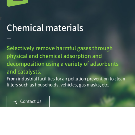
Chemical materials
Selectively remove harmful gases through
physical and chemical adsorption and
decomposition using a variety of adsorbents
and catalysts.
From industrial facilities for air pollution prevention to clean
filters such as households, vehicles, gas masks, etc.
Contact Us