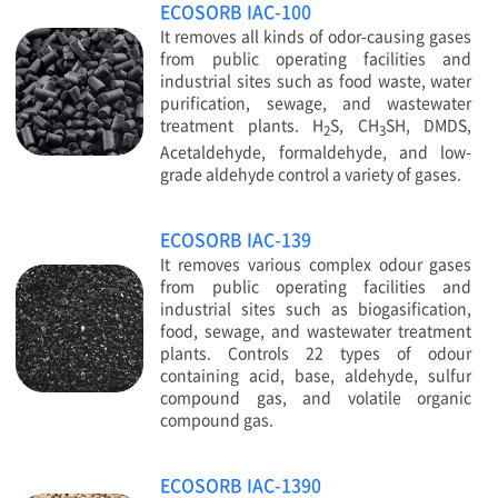
ECOSORB IAC-100
It removes all kinds of odor-causing gases
from public operating facilities and
industrial sites such as food waste, water
purification, sewage, and wastewater
treatment plants. H
S, CH
SH, DMDS,
2
3
Acetaldehyde, formaldehyde, and low-
grade aldehyde control a variety of gases.
ECOSORB IAC-139
It removes various complex odour gases
from public operating facilities and
industrial sites such as biogasification,
food, sewage, and wastewater treatment
plants. Controls 22 types of odour
containing acid, base, aldehyde, sulfur
compound gas, and volatile organic
compound gas.
ECOSORB IAC-1390