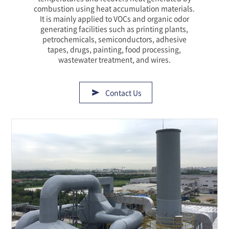
combustion using heat accumulation materials.
It is mainly applied to VOCs and organic odor
generating facilities such as printing plants,
petrochemicals, semiconductors, adhesive
tapes, drugs, painting, food processing,
wastewater treatment, and wires.
Contact Us