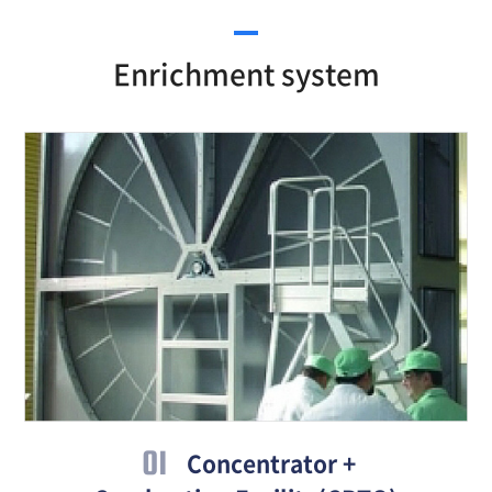
Enrichment system
01
Concentrator +