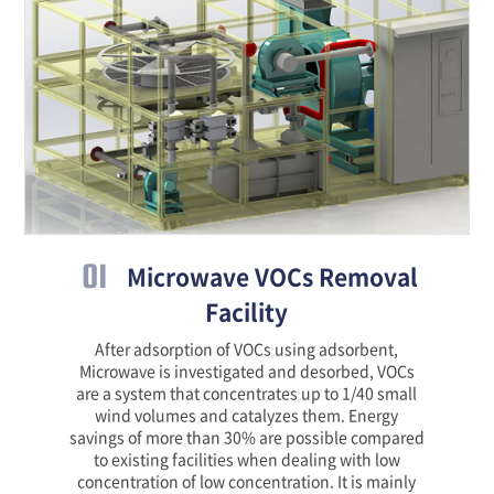
01
Microwave VOCs Removal
Facility
After adsorption of VOCs using adsorbent,
Microwave is investigated and desorbed, VOCs
are a system that concentrates up to 1/40 small
wind volumes and catalyzes them. Energy
savings of more than 30% are possible compared
to existing facilities when dealing with low
concentration of low concentration. It is mainly