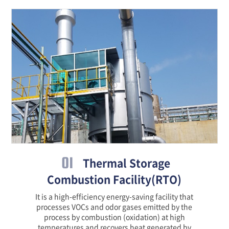
01
Thermal Storage
Combustion Facility(RTO)
It is a high-efficiency energy-saving facility that
processes VOCs and odor gases emitted by the
process by combustion (oxidation) at high
temperatures and recovers heat generated by