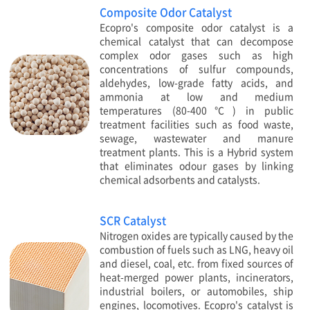
Composite Odor Catalyst
Ecopro's composite odor catalyst is a
chemical catalyst that can decompose
complex odor gases such as high
concentrations of sulfur compounds,
aldehydes, low-grade fatty acids, and
ammonia at low and medium
temperatures (80-400℃) in public
treatment facilities such as food waste,
sewage, wastewater and manure
treatment plants. This is a Hybrid system
that eliminates odour gases by linking
chemical adsorbents and catalysts.
SCR Catalyst
Nitrogen oxides are typically caused by the
combustion of fuels such as LNG, heavy oil
and diesel, coal, etc. from fixed sources of
heat-merged power plants, incinerators,
industrial boilers, or automobiles, ship
engines, locomotives. Ecopro's catalyst is