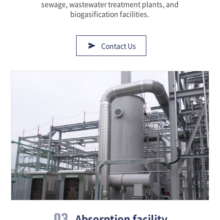
sewage, wastewater treatment plants, and
biogasification facilities.
Contact Us
03
Absorption facility