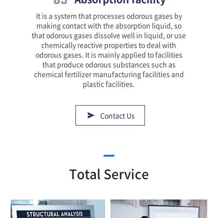
It is a system that processes odorous gases by
making contact with the absorption liquid, so
that odorous gases dissolve well in liquid, or use
chemically reactive properties to deal with
odorous gases. It is mainly applied to facilities
that produce odorous substances such as
chemical fertilizer manufacturing facilities and
plastic facilities.
Contact Us
Total Service