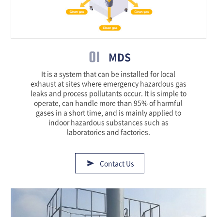
01
MDS
It is a system that can be installed for local
exhaust at sites where emergency hazardous gas
leaks and process pollutants occur. It is simple to
operate, can handle more than 95% of harmful
gases in a short time, and is mainly applied to
indoor hazardous substances such as
laboratories and factories.
Contact Us