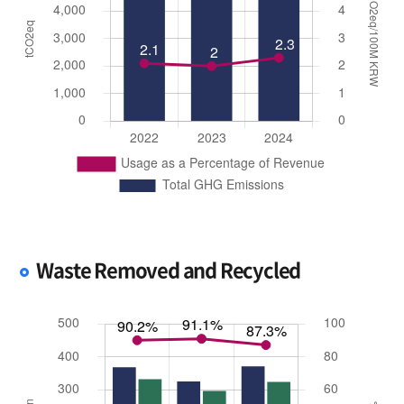
Waste Removed and Recycled