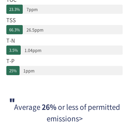
출
23.3%
7ppm
농
도,
TSS
배
출
66.3%
26.5ppm
허
T-N
용
기
3.5%
1.04ppm
준
대
T-P
비
배
25%
1ppm
출
농
도
로
구
분
Average
26%
or less of permitted
되
어
emissions>
있
습