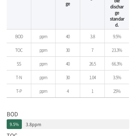
ble
ge
dischar
ge
standar
d.
수
BOD
ppm
40
3.8
9.5%
질
환
TOC
ppm
30
7
23.3%
경
보
전
SS
ppm
40
26.5
66.3%
-
구
T-N
ppm
30
1.04
3.5%
분,
단
T-P
ppm
4
1
25%
위,
배
출
허
BOD
용
기
9.5%
3.8ppm
준,
TOC
배