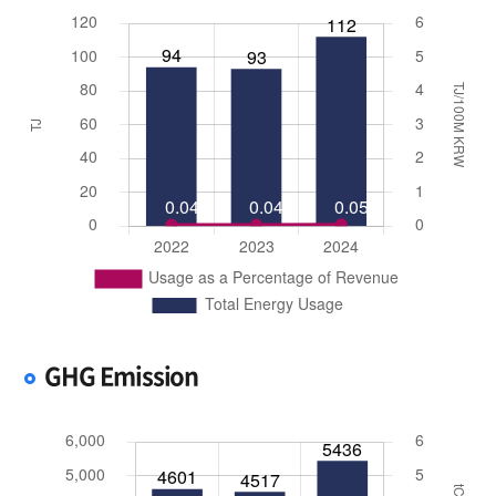
GHG Emission