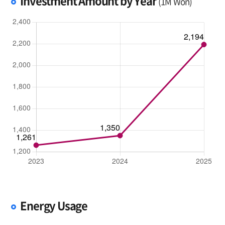
Investment Amount by Year
(1M Won)
Energy Usage