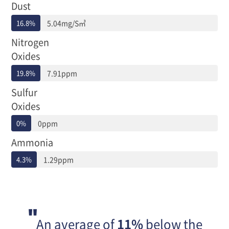
준,
Dust
배
16.8%
5.04mg/S㎥
출
농
Nitrogen
도,
Oxides
배
출
19.8%
7.91ppm
허
용
Sulfur
기
Oxides
준
대
0%
0ppm
비
배
Ammonia
출
농
4.3%
1.29ppm
도
로
구
분
되
어
An average of
11%
below the