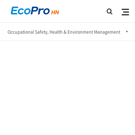
Occupational Safety, Health & Environment Management
Ethical Management
Occupational Safety, Health & Environment Management
Social Engagement
Corporate Governance
Sustainable Supply Chain