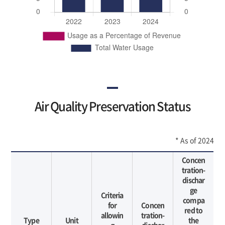
Air Quality Preservation Status
* As of 2024
Concen
tration-
dischar
ge
Criteria
compa
for
Concen
red to
allowin
tration-
Type
Unit
the