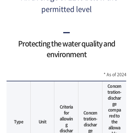
있
습
permitted level
니
다.
Protecting the water quality and
environment
* As of 2024
Concen
tration-
dischar
ge
Criteria
compa
for
Concen
red to
allowin
tration-
Type
Unit
the
g
dischar
allowa
dischar
ge