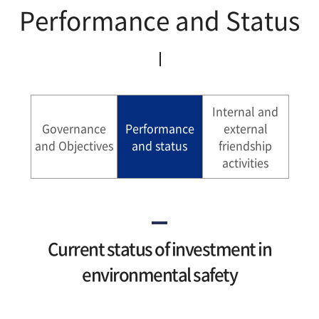
Performance and Status
Sustatinability Report
Internal and
Governance
Performance
external
and Objectives
and status
friendship
activities
Current status of investment in
environmental safety