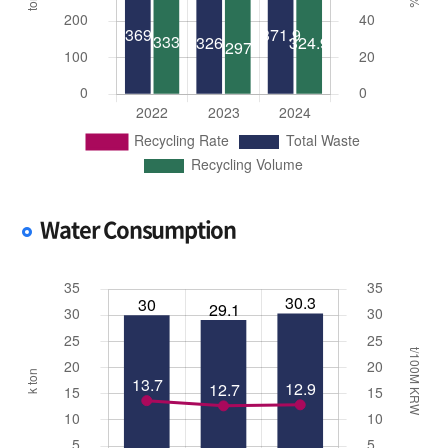
Water Consumption