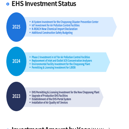
EHS Investment Status