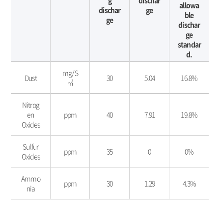
g
dischar
allowa
dischar
ge
ble
ge
dischar
ge
standar
d.
대
mg/S
기
Dust
30
5.04
16.8%
㎥
환
경
Nitrog
보
en
ppm
40
7.91
19.8%
전
Oxides
-
구
분,
Sulfur
ppm
35
0
0%
단
Oxides
위,
배
Ammo
ppm
30
1.29
4.3%
출
nia
허
용
기