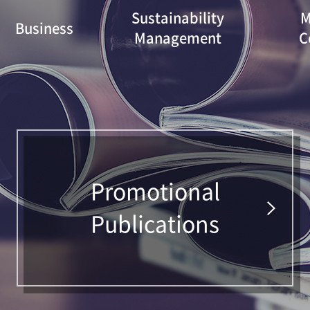
Sustainability
M
Business
Management
C
Promotional
Publications