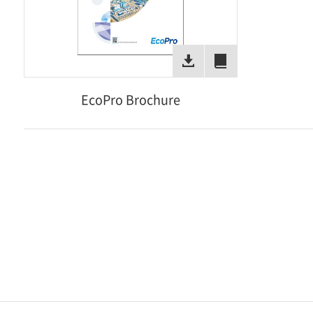
EcoPro Brochure