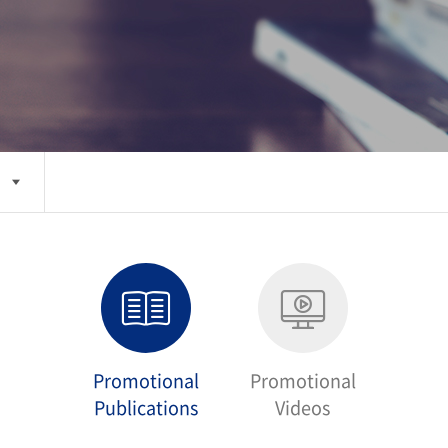
Promotional
Promotional
Publications
Videos