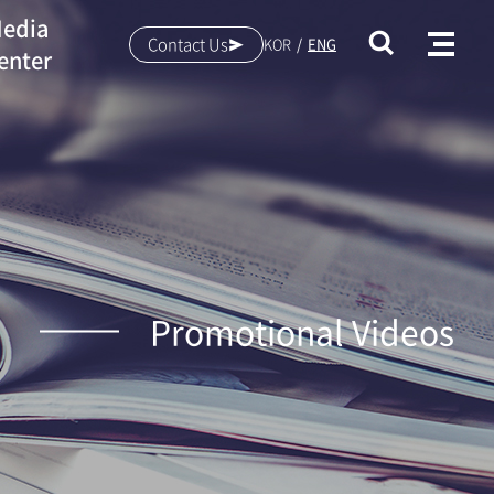
edia
Contact Us
KOR
ENG
enter
Promotional Videos