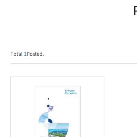
Management
Media
Center
Total
1
Posted.
Contact Us