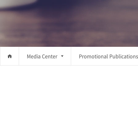
Media Center
Promotional Publications
About Us
Promotional
Investment
Publications
Business
Promotional Videos
Sustainability