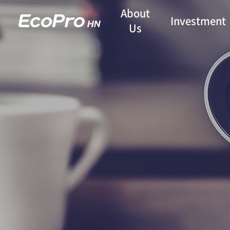
About
Investment
Us