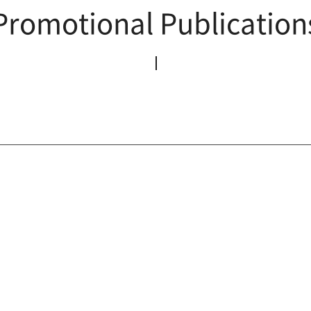
Promotional Publication