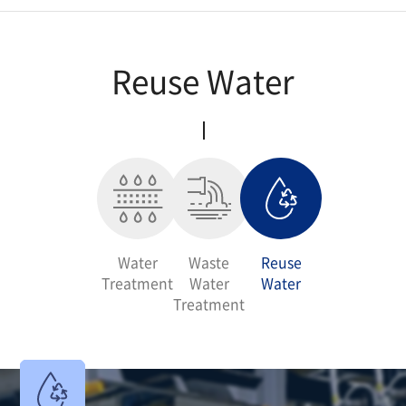
Air Environment Business
Reuse Water
Water Treatment Business
R&D
Water
Waste
Reuse
Treatment
Water
Water
Treatment