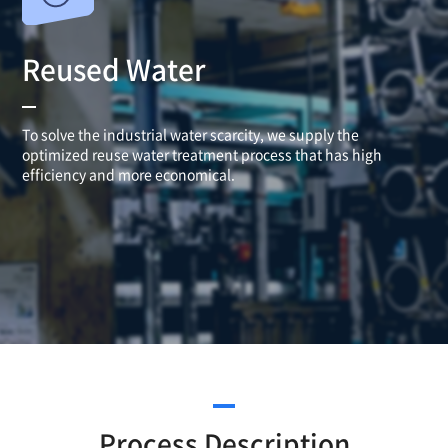
Reused Water
To solve the industrial water scarcity, we supply the
optimized reuse water treatment process that has high
efficiency
and more economical.
Process Description