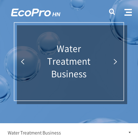
Water
Treatment
Business
Water Treatment Business